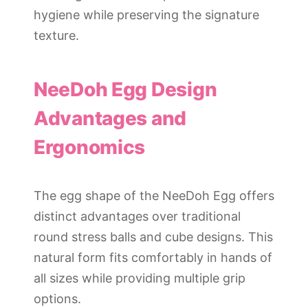
hygiene while preserving the signature
texture.
NeeDoh Egg Design
Advantages and
Ergonomics
The egg shape of the NeeDoh Egg offers
distinct advantages over traditional
round stress balls and cube designs. This
natural form fits comfortably in hands of
all sizes while providing multiple grip
options.