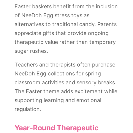
Easter baskets benefit from the inclusion
of NeeDoh Egg stress toys as
alternatives to traditional candy. Parents
appreciate gifts that provide ongoing
therapeutic value rather than temporary
sugar rushes.
Teachers and therapists often purchase
NeeDoh Egg collections for spring
classroom activities and sensory breaks.
The Easter theme adds excitement while
supporting learning and emotional
regulation.
Year-Round Therapeutic