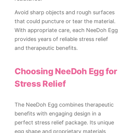
Avoid sharp objects and rough surfaces
that could puncture or tear the material.
With appropriate care, each NeeDoh Egg
provides years of reliable stress relief
and therapeutic benefits.
Choosing NeeDoh Egg for
Stress Relief
The NeeDoh Egg combines therapeutic
benefits with engaging design in a
perfect stress relief package. Its unique
egg shape and proprietary materials