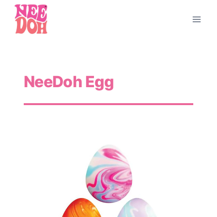
Skip
to
content
NeeDoh Egg