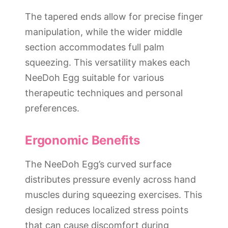
The tapered ends allow for precise finger
manipulation, while the wider middle
section accommodates full palm
squeezing. This versatility makes each
NeeDoh Egg suitable for various
therapeutic techniques and personal
preferences.
Ergonomic Benefits
The NeeDoh Egg’s curved surface
distributes pressure evenly across hand
muscles during squeezing exercises. This
design reduces localized stress points
that can cause discomfort during