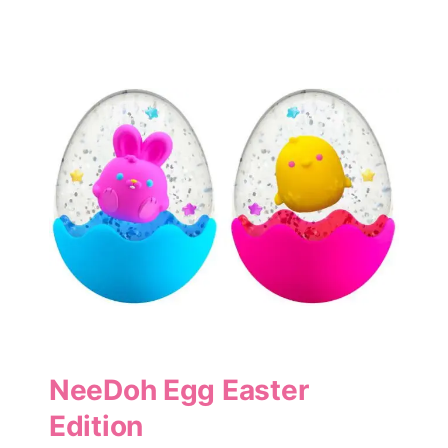
NeeDoh Egg Easter
Edition