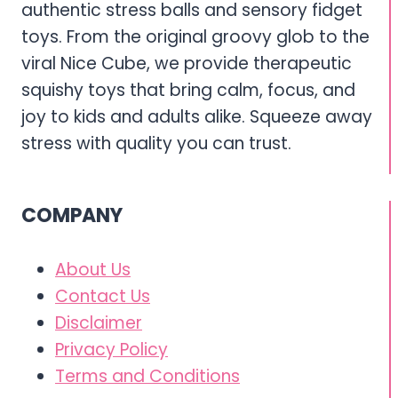
authentic stress balls and sensory fidget
toys. From the original groovy glob to the
viral Nice Cube, we provide therapeutic
squishy toys that bring calm, focus, and
joy to kids and adults alike. Squeeze away
stress with quality you can trust.
COMPANY
About Us
Contact Us
Disclaimer
Privacy Policy
Terms and Conditions