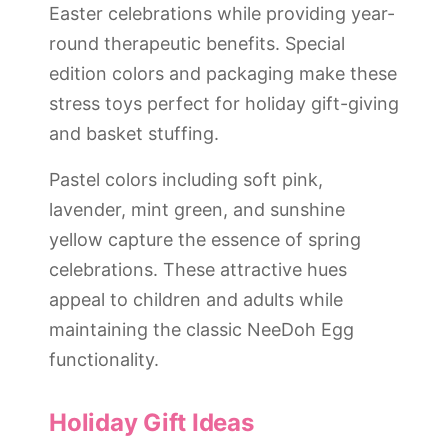
Easter celebrations while providing year-
round therapeutic benefits. Special
edition colors and packaging make these
stress toys perfect for holiday gift-giving
and basket stuffing.
Pastel colors including soft pink,
lavender, mint green, and sunshine
yellow capture the essence of spring
celebrations. These attractive hues
appeal to children and adults while
maintaining the classic NeeDoh Egg
functionality.
Holiday Gift Ideas