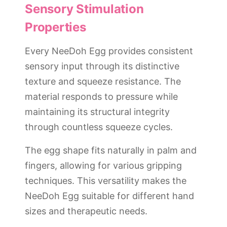
Sensory Stimulation
Properties
Every NeeDoh Egg provides consistent
sensory input through its distinctive
texture and squeeze resistance. The
material responds to pressure while
maintaining its structural integrity
through countless squeeze cycles.
The egg shape fits naturally in palm and
fingers, allowing for various gripping
techniques. This versatility makes the
NeeDoh Egg suitable for different hand
sizes and therapeutic needs.