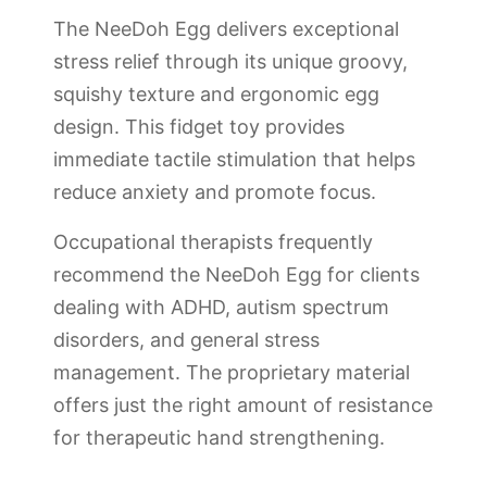
The NeeDoh Egg delivers exceptional
stress relief through its unique groovy,
squishy texture and ergonomic egg
design. This fidget toy provides
immediate tactile stimulation that helps
reduce anxiety and promote focus.
Occupational therapists frequently
recommend the NeeDoh Egg for clients
dealing with ADHD, autism spectrum
disorders, and general stress
management. The proprietary material
offers just the right amount of resistance
for therapeutic hand strengthening.