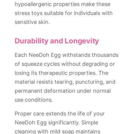
hypoallergenic properties make these
stress toys suitable for individuals with
sensitive skin.
Durability and Longevity
Each NeeDoh Egg withstands thousands
of squeeze cycles without degrading or
losing its therapeutic properties. The
material resists tearing, puncturing, and
permanent deformation under normal
use conditions.
Proper care extends the life of your
NeeDoh Egg significantly. Simple
cleaning with mild soap maintains