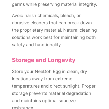
germs while preserving material integrity.
Avoid harsh chemicals, bleach, or
abrasive cleaners that can break down
the proprietary material. Natural cleaning
solutions work best for maintaining both
safety and functionality.
Storage and Longevity
Store your NeeDoh Egg in clean, dry
locations away from extreme
temperatures and direct sunlight. Proper
storage prevents material degradation
and maintains optimal squeeze
resistance.