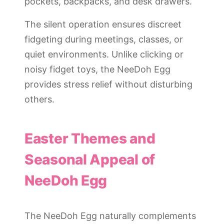
pockets, backpacks, and desk drawers.
The silent operation ensures discreet
fidgeting during meetings, classes, or
quiet environments. Unlike clicking or
noisy fidget toys, the NeeDoh Egg
provides stress relief without disturbing
others.
Easter Themes and
Seasonal Appeal of
NeeDoh Egg
The NeeDoh Egg naturally complements