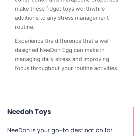
make these fidget toys worthwhile
additions to any stress management
routine.
Experience the difference that a well-
designed NeeDoh Egg can make in
managing daily stress and improving
focus throughout your routine activities.
Needoh Toys
NeeDoh is your go-to destination for