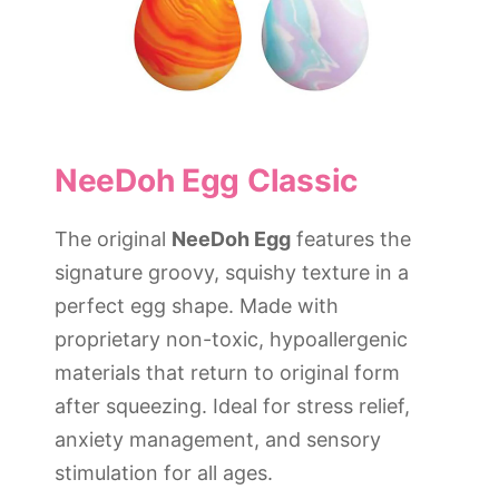
NeeDoh Egg Classic
The original
NeeDoh Egg
features the
signature groovy, squishy texture in a
perfect egg shape. Made with
proprietary non-toxic, hypoallergenic
materials that return to original form
after squeezing. Ideal for stress relief,
anxiety management, and sensory
stimulation for all ages.