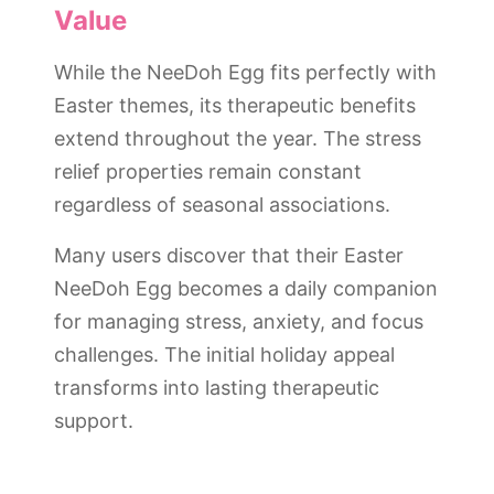
Value
While the NeeDoh Egg fits perfectly with
Easter themes, its therapeutic benefits
extend throughout the year. The stress
relief properties remain constant
regardless of seasonal associations.
Many users discover that their Easter
NeeDoh Egg becomes a daily companion
for managing stress, anxiety, and focus
challenges. The initial holiday appeal
transforms into lasting therapeutic
support.