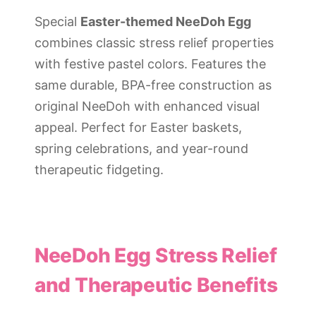
Special
Easter-themed NeeDoh Egg
combines classic stress relief properties
with festive pastel colors. Features the
same durable, BPA-free construction as
original NeeDoh with enhanced visual
appeal. Perfect for Easter baskets,
spring celebrations, and year-round
therapeutic fidgeting.
NeeDoh Egg Stress Relief
and Therapeutic Benefits