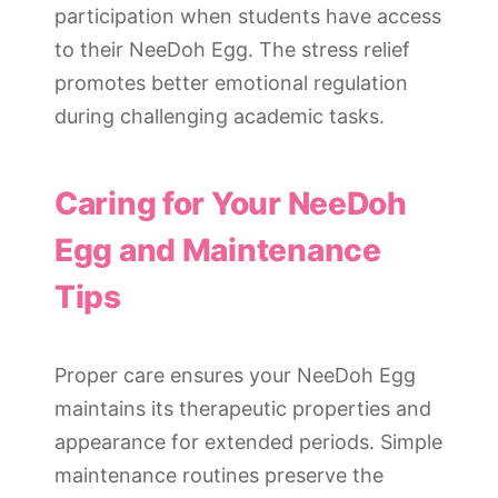
participation when students have access
to their NeeDoh Egg. The stress relief
promotes better emotional regulation
during challenging academic tasks.
Caring for Your NeeDoh
Egg and Maintenance
Tips
Proper care ensures your NeeDoh Egg
maintains its therapeutic properties and
appearance for extended periods. Simple
maintenance routines preserve the