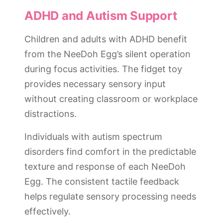
ADHD and Autism Support
Children and adults with ADHD benefit
from the NeeDoh Egg’s silent operation
during focus activities. The fidget toy
provides necessary sensory input
without creating classroom or workplace
distractions.
Individuals with autism spectrum
disorders find comfort in the predictable
texture and response of each NeeDoh
Egg. The consistent tactile feedback
helps regulate sensory processing needs
effectively.