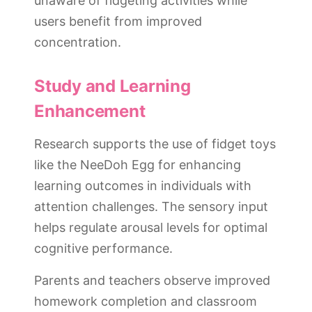
unaware of fidgeting activities while
users benefit from improved
concentration.
Study and Learning
Enhancement
Research supports the use of fidget toys
like the NeeDoh Egg for enhancing
learning outcomes in individuals with
attention challenges. The sensory input
helps regulate arousal levels for optimal
cognitive performance.
Parents and teachers observe improved
homework completion and classroom