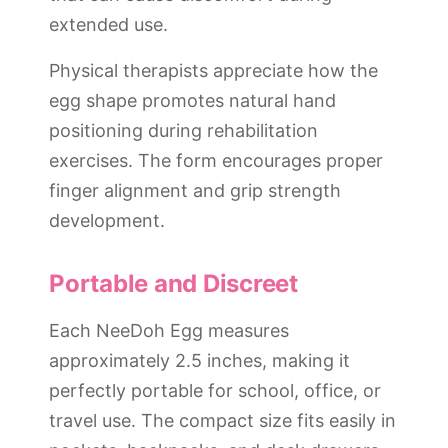
extended use.
Physical therapists appreciate how the
egg shape promotes natural hand
positioning during rehabilitation
exercises. The form encourages proper
finger alignment and grip strength
development.
Portable and Discreet
Each NeeDoh Egg measures
approximately 2.5 inches, making it
perfectly portable for school, office, or
travel use. The compact size fits easily in