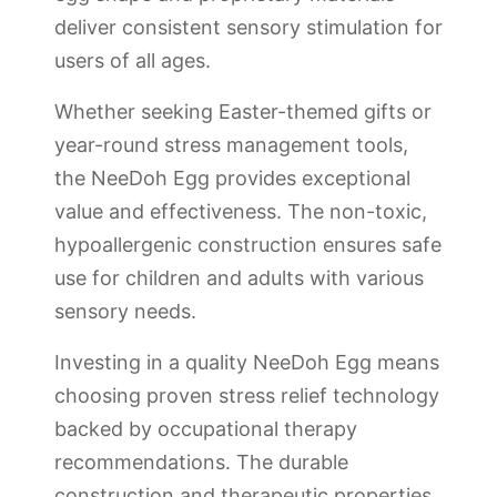
deliver consistent sensory stimulation for
users of all ages.
Whether seeking Easter-themed gifts or
year-round stress management tools,
the NeeDoh Egg provides exceptional
value and effectiveness. The non-toxic,
hypoallergenic construction ensures safe
use for children and adults with various
sensory needs.
Investing in a quality NeeDoh Egg means
choosing proven stress relief technology
backed by occupational therapy
recommendations. The durable
construction and therapeutic properties