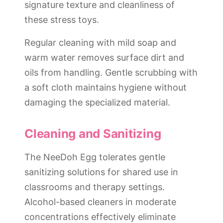
signature texture and cleanliness of
these stress toys.
Regular cleaning with mild soap and
warm water removes surface dirt and
oils from handling. Gentle scrubbing with
a soft cloth maintains hygiene without
damaging the specialized material.
Cleaning and Sanitizing
The NeeDoh Egg tolerates gentle
sanitizing solutions for shared use in
classrooms and therapy settings.
Alcohol-based cleaners in moderate
concentrations effectively eliminate