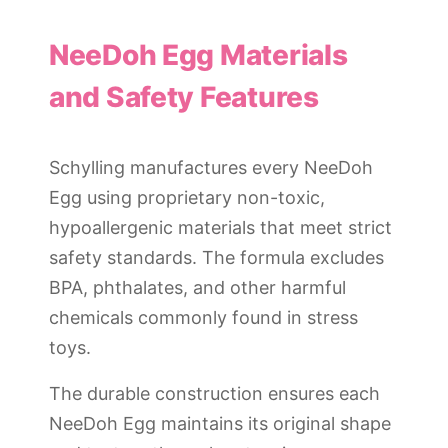
NeeDoh Egg Materials
and Safety Features
Schylling manufactures every NeeDoh
Egg using proprietary non-toxic,
hypoallergenic materials that meet strict
safety standards. The formula excludes
BPA, phthalates, and other harmful
chemicals commonly found in stress
toys.
The durable construction ensures each
NeeDoh Egg maintains its original shape