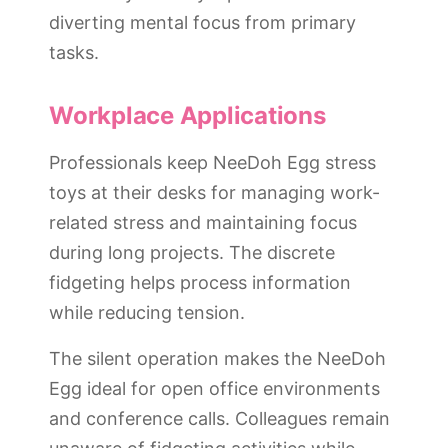
diverting mental focus from primary
tasks.
Workplace Applications
Professionals keep NeeDoh Egg stress
toys at their desks for managing work-
related stress and maintaining focus
during long projects. The discrete
fidgeting helps process information
while reducing tension.
The silent operation makes the NeeDoh
Egg ideal for open office environments
and conference calls. Colleagues remain