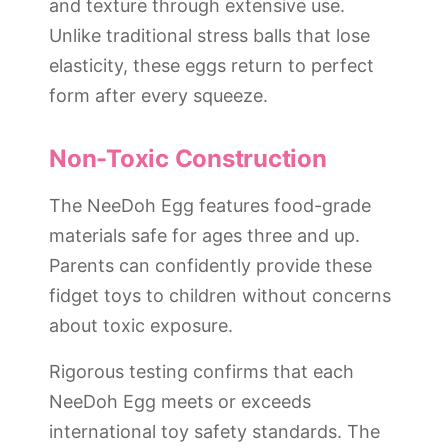
and texture through extensive use.
Unlike traditional stress balls that lose
elasticity, these eggs return to perfect
form after every squeeze.
Non-Toxic Construction
The NeeDoh Egg features food-grade
materials safe for ages three and up.
Parents can confidently provide these
fidget toys to children without concerns
about toxic exposure.
Rigorous testing confirms that each
NeeDoh Egg meets or exceeds
international toy safety standards. The