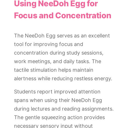
Using NeeDoh Egg for
Focus and Concentration
The NeeDoh Egg serves as an excellent
tool for improving focus and
concentration during study sessions,
work meetings, and daily tasks. The
tactile stimulation helps maintain
alertness while reducing restless energy.
Students report improved attention
spans when using their NeeDoh Egg
during lectures and reading assignments.
The gentle squeezing action provides
necessary sensory input without