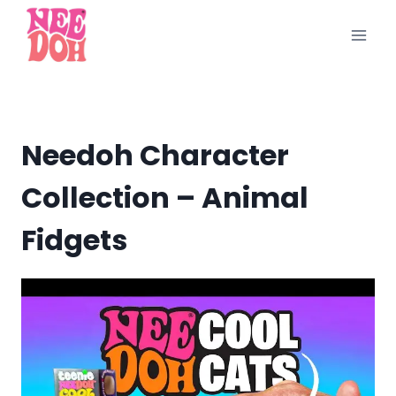
Skip
to
content
Needoh Character
Collection – Animal
Fidgets