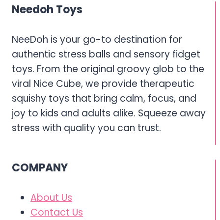
FIDGETS
Needoh Toys
NeeDoh is your go-to destination for
authentic stress balls and sensory fidget
toys. From the original groovy glob to the
viral Nice Cube, we provide therapeutic
squishy toys that bring calm, focus, and
joy to kids and adults alike. Squeeze away
stress with quality you can trust.
COMPANY
About Us
Contact Us