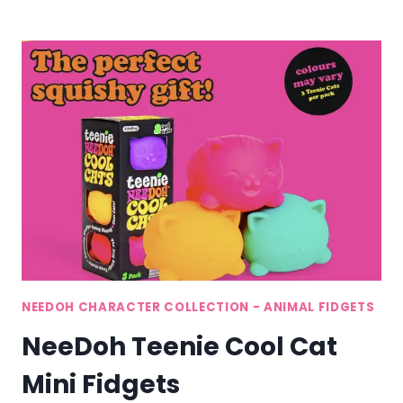
PUP
DOG
STRESS
TOYS
NEEDOH CHARACTER COLLECTION - ANIMAL FIDGETS
NeeDoh Teenie Cool Cat
Mini Fidgets