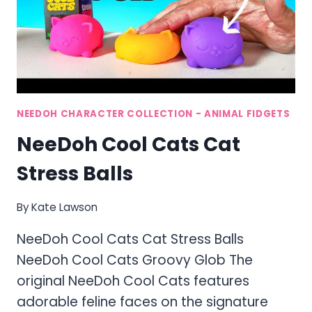
NEEDOH CHARACTER COLLECTION - ANIMAL FIDGETS
NeeDoh Cool Cats Cat
Stress Balls
By
Kate Lawson
NeeDoh Cool Cats Cat Stress Balls
NeeDoh Cool Cats Groovy Glob The
original NeeDoh Cool Cats features
adorable feline faces on the signature