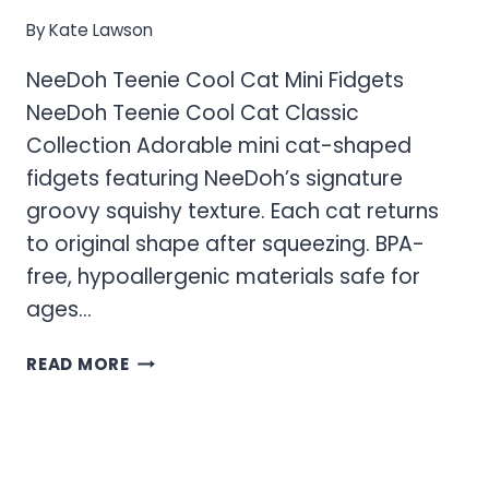
By
Kate Lawson
NeeDoh Teenie Cool Cat Mini Fidgets
NeeDoh Teenie Cool Cat Classic
Collection Adorable mini cat-shaped
fidgets featuring NeeDoh’s signature
groovy squishy texture. Each cat returns
to original shape after squeezing. BPA-
free, hypoallergenic materials safe for
ages…
NEEDOH
READ MORE
TEENIE
COOL
CAT
MINI