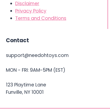
Disclaimer
Privacy Policy
Terms and Conditions
Contact
support@needohtoys.com
MON - FRI: 9AM-5PM (EST)
123 Playtime Lane
Funville, NY 10001