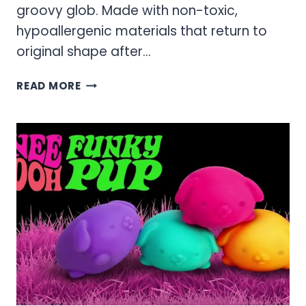
groovy glob. Made with non-toxic,
hypoallergenic materials that return to
original shape after…
NEEDOH
READ MORE
COOL
CATS
CAT
STRESS
BALLS