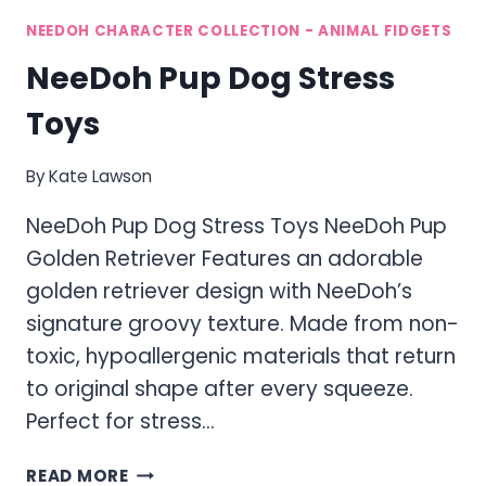
NEEDOH CHARACTER COLLECTION - ANIMAL FIDGETS
NeeDoh Pup Dog Stress
Toys
By
Kate Lawson
NeeDoh Pup Dog Stress Toys NeeDoh Pup
Golden Retriever Features an adorable
golden retriever design with NeeDoh’s
signature groovy texture. Made from non-
toxic, hypoallergenic materials that return
to original shape after every squeeze.
Perfect for stress…
NEEDOH
READ MORE